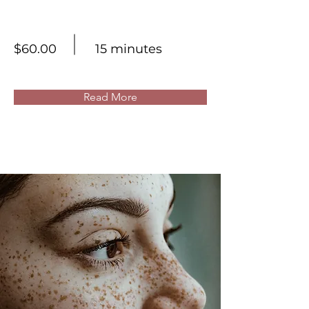
Skin Product Consultation
$60.00
15 minutes
Read More