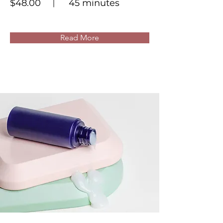
$48.00
45 minutes
Read More