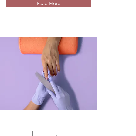
Read More
Manicure