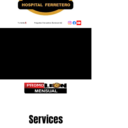
Preguntas frecuentes (facturación)
Tu tienda
Services