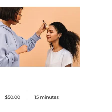
Professional Makeup
Consultation
$50.00
15 minutes