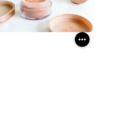
Foundations Workshop
$55.00
30 minutes
Read More