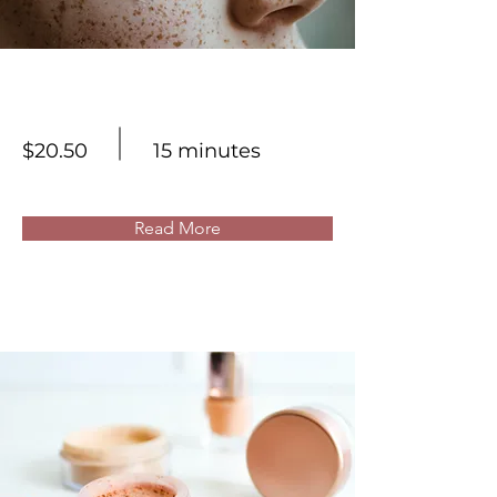
Cosmetic Laser
$20.50
15 minutes
Read More