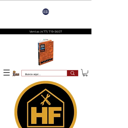
Ventas
(477) 719-5607